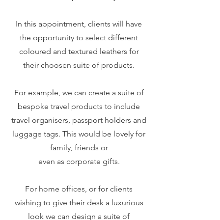
In this appointment, clients will have
the opportunity to select different
coloured and textured leathers for
their choosen suite of products.
For example, we can create a suite of
bespoke travel products to include
travel organisers, passport holders and
luggage tags. This would be lovely for
family, friends or
even as corporate gifts.
For home offices, or for clients
wishing to give their desk a luxurious
look we can design a suite of