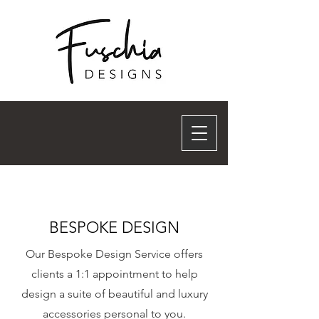
BESPOKE DESIGN
Our Bespoke Design Service offers
clients a 1:1 appointment to help
design a suite of beautiful and luxury
accessories personal to you.