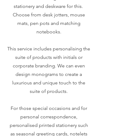
stationery and deskware for this.
Choose from desk jotters, mouse
mats, pen pots and matching
notebooks.
This service includes personalising the
suite of products with initials or
corporate branding. We can even
design monograms to create a
luxurious and unique touch to the
suite of products.
For those special occasions and for
personal correspondence,
personalised printed stationery such
as seasonal greeting cards, notelets