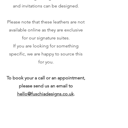
and invitations can be designed.
Please note that these leathers are not
available online as they are exclusive
for our signature suites.
If you are looking for something
specific, we are happy to source this
for you.
To book your a call or an appointment,
please send us an email to
hello@fuschiadesigns.co.uk
.