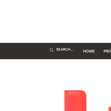
HOME
PR