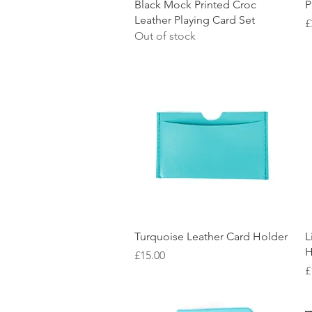
Quick View
Black Mock Printed Croc
P
Leather Playing Card Set
P
£
Out of stock
Quick View
Turquoise Leather Card Holder
L
H
Price
£15.00
P
£