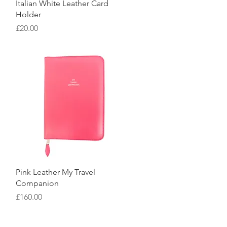
Quick View
Italian White Leather Card
Holder
Price
£20.00
Quick View
Pink Leather My Travel
Companion
Price
£160.00