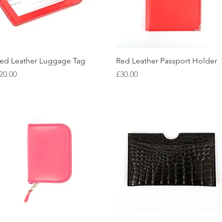
Quick View
Quick View
ed Leather Luggage Tag
Red Leather Passport Holder
rice
Price
20.00
£30.00