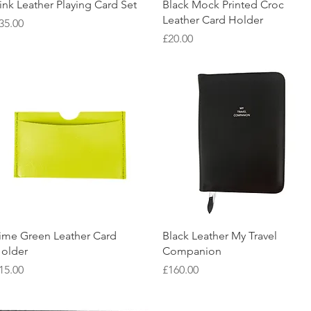
Quick View
Quick View
ink Leather Playing Card Set
Black Mock Printed Croc
Leather Card Holder
rice
35.00
Price
£20.00
Quick View
Quick View
ime Green Leather Card
Black Leather My Travel
older
Companion
rice
Price
15.00
£160.00