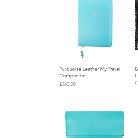
Quick View
Turquoise Leather My Travel
B
Companion
L
O
Price
£160.00