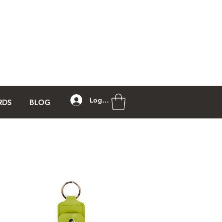
Log In
RDS
BLOG