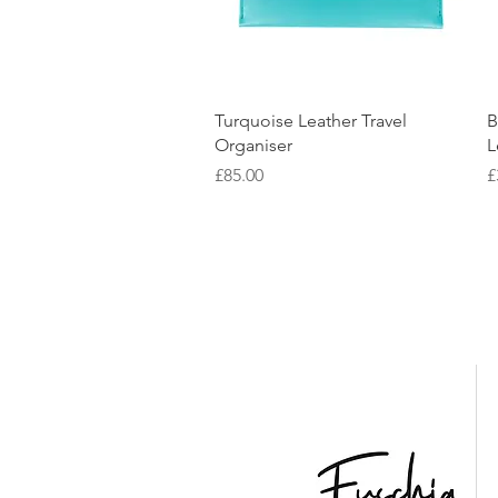
Quick View
Turquoise Leather Travel
B
Organiser
L
Price
P
£85.00
£