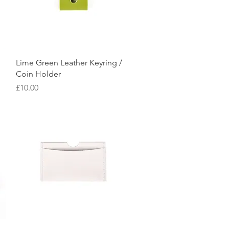
Quick View
Lime Green Leather Keyring /
Coin Holder
Price
£10.00