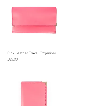
Quick View
Pink Leather Travel Organiser
Price
£85.00