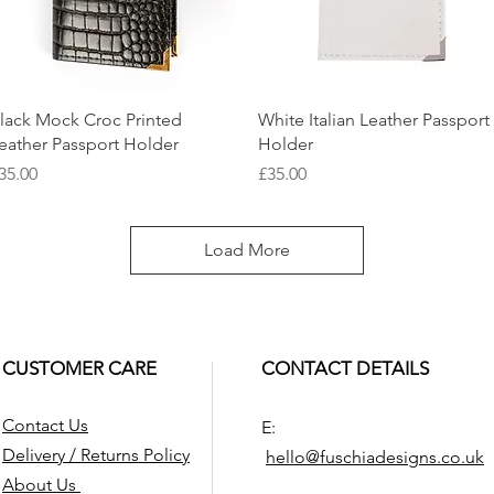
Quick View
Quick View
lack Mock Croc Printed
White Italian Leather Passport
eather Passport Holder
Holder
rice
Price
35.00
£35.00
Load More
CUSTOMER CARE
CONTACT DETAILS
Contact Us
E:
Delivery / Returns Policy
hello@fuschiade
signs.co.uk
About Us