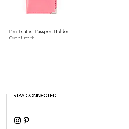
Quick View
Pink Leather Passport Holder
Out of stock
STAY CONNECTED