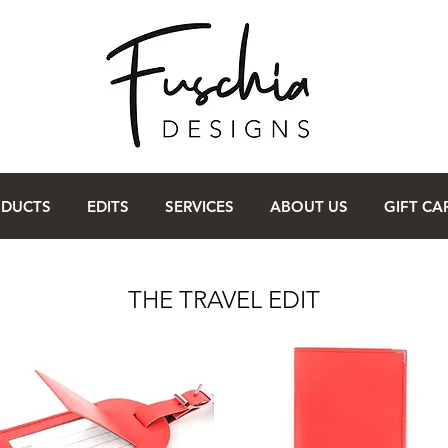
ODUCTS
EDITS
SERVICES
ABOUT US
GIFT CA
THE TRAVEL EDIT