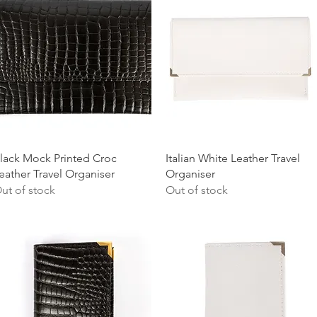
Quick View
Quick View
lack Mock Printed Croc
Italian White Leather Travel
eather Travel Organiser
Organiser
ut of stock
Out of stock